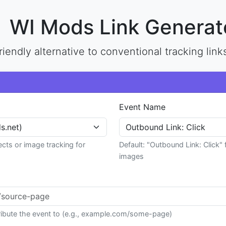
WI Mods Link Generat
riendly alternative to conventional tracking link
Event Name
ects or image tracking for
Default: "Outbound Link: Click" 
images
tribute the event to (e.g., example.com/some-page)