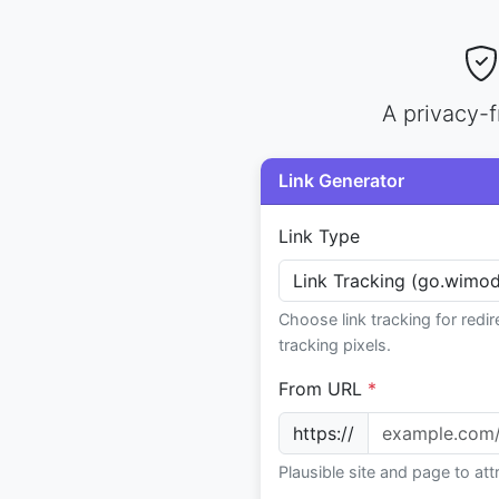
A privacy-f
Link Generator
Link Type
Choose link tracking for redir
tracking pixels.
From URL
*
https://
Plausible site and page to at