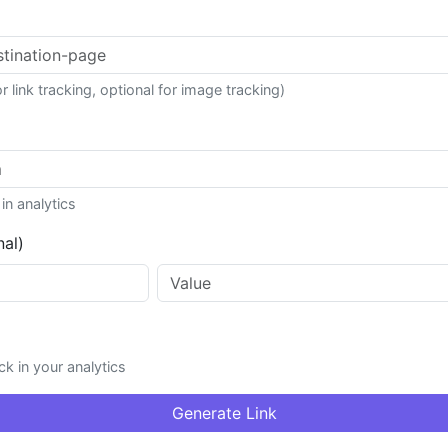
r link tracking, optional for image tracking)
in analytics
nal)
k in your analytics
Generate Link