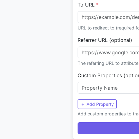
To URL
*
URL to redirect to (required fo
Referrer URL (optional)
The referring URL to attribute 
Custom Properties (optio
Add Property
Add custom properties to trac