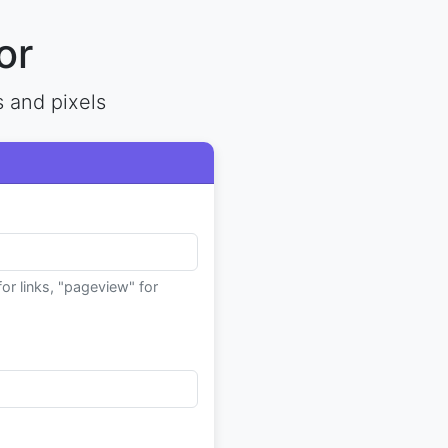
or
s and pixels
for links, "pageview" for