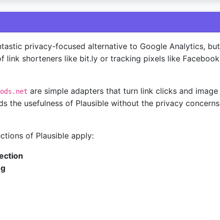
ntastic privacy-focused alternative to Google Analytics, but 
f link shorteners like bit.ly or tracking pixels like Facebook
are simple adapters that turn link clicks and image 
ods.net
ds the usefulness of Plausible without the privacy concerns
ections of Plausible apply:
ection
ng