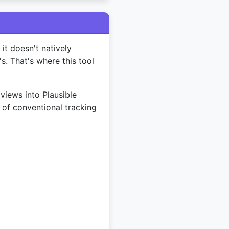
it doesn't natively
's. That's where this tool
views into Plausible
 of conventional tracking