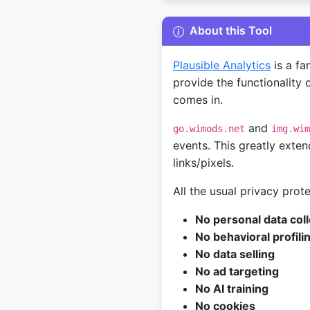
About this Tool
Plausible Analytics
is a fa
provide the functionality o
comes in.
and
go.wimods.net
img.wim
events. This greatly exten
links/pixels.
All the usual privacy prot
No personal data coll
No behavioral profili
No data selling
No ad targeting
No AI training
No cookies